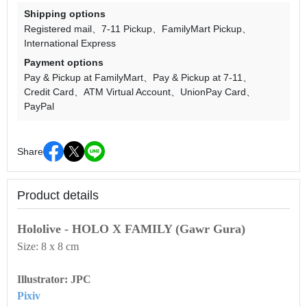
Shipping options
Registered mail
7-11 Pickup
FamilyMart Pickup
International Express
Payment options
Pay & Pickup at FamilyMart
Pay & Pickup at 7-11
Credit Card
ATM Virtual Account
UnionPay Card
PayPal
Share
Product details
Hololive - HOLO X FAMILY (Gawr Gura)
Size: 8 x 8 cm
Illustrator: JPC
Pixiv