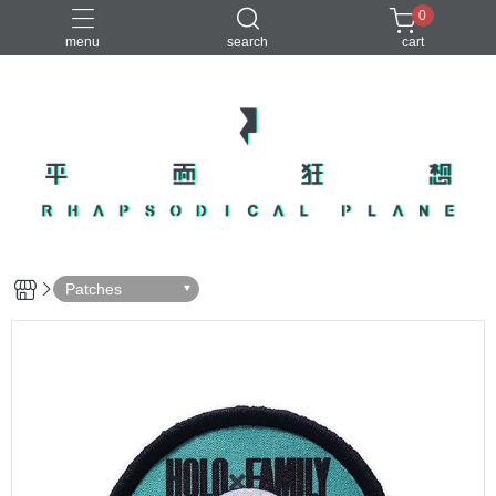
0
menu
search
cart
Patches