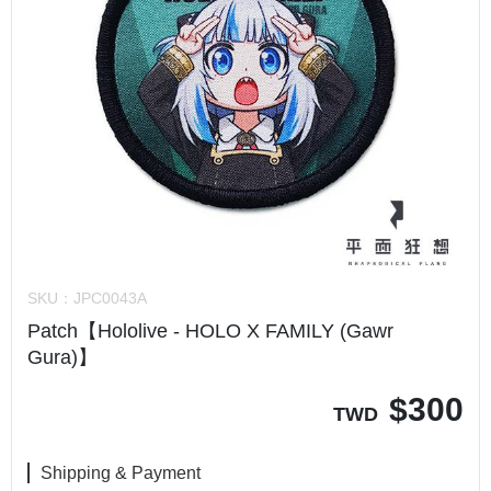
SKU：
JPC0043A
Patch【Hololive - HOLO X FAMILY (Gawr
Gura)】
$
300
TWD
Shipping & Payment