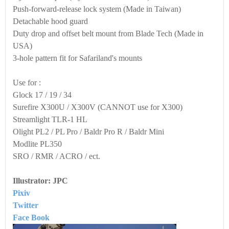
Push-forward-release lock sys‌tem (Made in Taiwan)
Detachable hood guard
Duty drop and offset belt mount from Blade Tech (Made in
USA)
3-hole pattern fit for Safariland's mounts
Use for :
Glock 17 / 19 / 34
Surefire X300U / X300V (CANNOT use for X300)
Streamlight TLR-1 HL
Olight PL2 / PL Pro / Baldr Pro R / Baldr Mini
Modlite PL350
SRO / RMR / ACRO / ect.
Illustrator: JPC
Pixiv
Twitter
Face Book