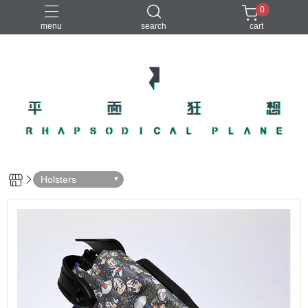
0
menu
search
cart
Holsters