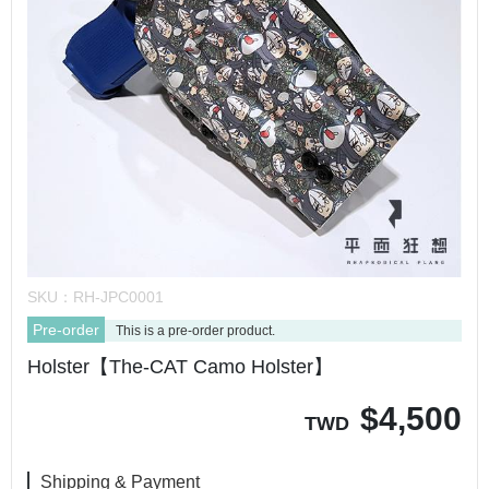
SKU：
RH-JPC0001
Pre-order
This is a pre-order product.
Holster【The-CAT Camo Holster】
$
4,500
TWD
Shipping & Payment