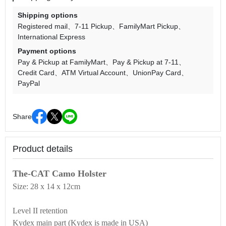
Shipping options
Registered mail
7-11 Pickup
FamilyMart Pickup
International Express
Payment options
Pay & Pickup at FamilyMart
Pay & Pickup at 7-11
Credit Card
ATM Virtual Account
UnionPay Card
PayPal
Share
Product details
The-CAT Camo Holster
Size: 28 x 14 x 12cm
Level II retention
Kydex main part (Kydex is made in USA)