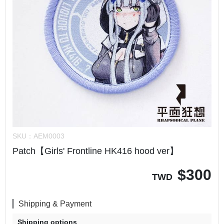
SKU：
AEM0003
Patch【Girls' Frontline HK416 hood ver】
$
300
TWD
Shipping & Payment
Shipping options