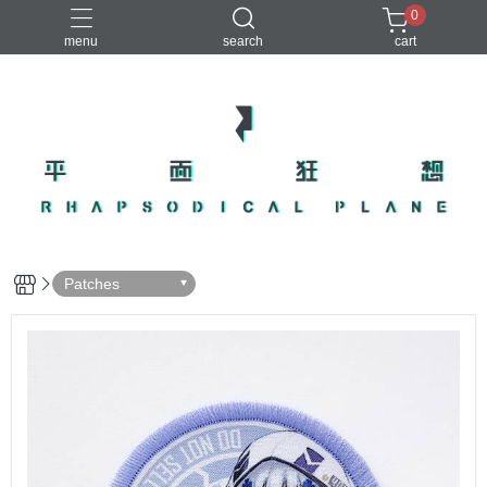
0
menu
search
cart
Patches